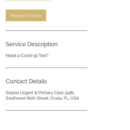
m
i
n
Request to book
Service Description
Need a Covid-19 Test?
Contact Details
Solaria Urgent & Primary Care, 5481
Southwest 60th Street, Ocala, FL, USA