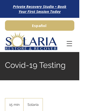
Private Recovery Studio • Book
Your First Session Today
Español
Covid-19 Testing
15 min
1
Solaria
5